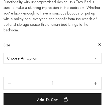
Functionality with uncompromised design, this Troy Bed is
£430.00
sure to make a stunning impression in the bedroom. Whether
through
you’re lucky enough to have a spacious boudoir or put up
£630.00
with a pokey one, everyone can benefit from the wealth of
optional storage space this ottoman bed brings to the
bedroom.
Size
Troy
Bed
quantity
Add To Cart