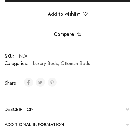
Add to wishlist
Compare
SKU:
N/A
Categories:
Luxury Beds
,
Ottoman Beds
Share:
DESCRIPTION
ADDITIONAL INFORMATION