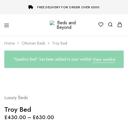
FREE DELIVERY FOR ORDER OVER £500
Beds
and
Beyond
Home
Ottoman Beds
Troy Bed
“Spadino Bed” has been added to your wishlist
View wishlist
Luxury Beds
Troy Bed
Price
£
430.00
–
£
630.00
range: