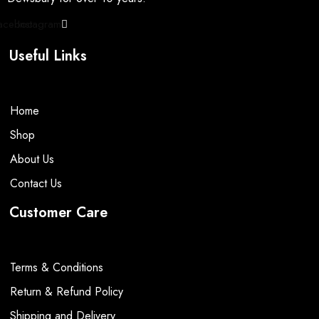
be
be
page
page
chosen
chosen
acebook
Instagram
on
on
the
the
Useful Links
product
product
page
page
Home
Shop
About Us
Contact Us
Customer Care
Terms & Conditions
Return & Refund Policy
Shipping and Delivery