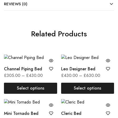
REVIEWS (0)
Related Products
This
This
Channel Piping Bed
Leo Designer Bed
product
produc
Price
Price
£
305.00
–
£
430.00
£
430.00
–
£
630.00
has
has
range:
range:
multiple
multipl
£305.00
£430.00
Select options
Select options
variants.
variant
through
through
This
This
The
The
£430.00
£630.00
product
product
options
option
has
has
may
may
This
This
Mini Tornado Bed
Cleric Bed
multiple
multiple
be
be
product
produc