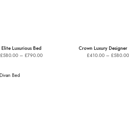
Elite Luxurious Bed
Crown Luxury Designer
£
580.00
–
£
790.00
£
410.00
–
£
580.00