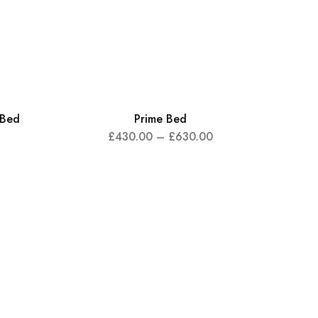
 Bed
Prime Bed
£
430.00
–
£
630.00