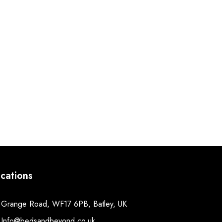
cations
Grange Road, WF17 6PB, Batley, UK
Info@bedsandbeyond.co.uk