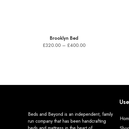
Brooklyn Bed
£
320.00
–
£
400.00
Use
Beds and Beyond is an independent, family
Hom
run company that has been handcrafting
beds and mattress in the heart of
Sho