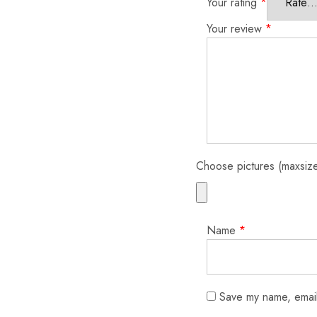
Your rating
*
Your review
*
Choose pictures (maxsize
Name
*
Save my name, email,