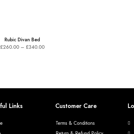
Rubic Divan Bed
£
260.00
–
£
340.00
ful Links
Customer Care
Lo
e
Terms & Conditions
p
Return & Refund Policy