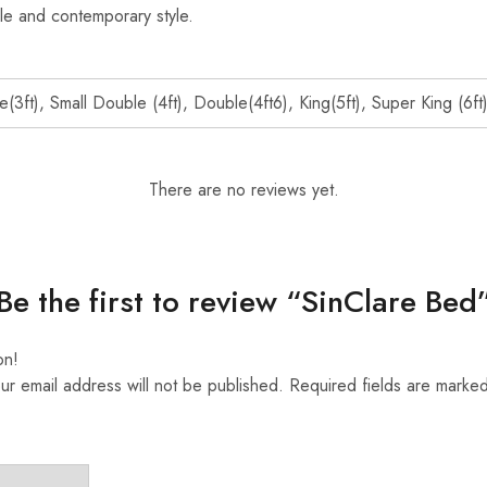
le and contemporary style.
e(3ft), Small Double (4ft), Double(4ft6), King(5ft), Super King (6ft
There are no reviews yet.
Be the first to review “SinClare Bed
on!
ur email address will not be published.
Required fields are marke