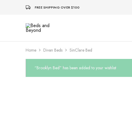
FREE SHIPPING OVER $100
Beds
and
Beyond
Home
Divan Beds
SinClare Bed
“Brooklyn Bed” has been added to your wishlist