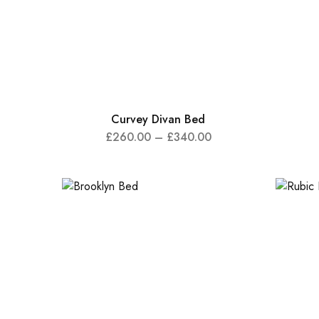
Curvey Divan Bed
£
260.00
–
£
340.00