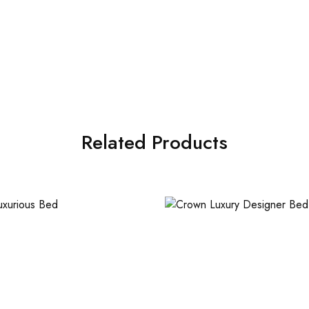
Related Products