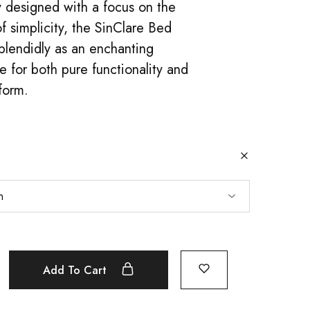
 designed with a focus on the
f simplicity, the SinClare Bed
plendidly as an enchanting
 for both pure functionality and
 form.
Add To Cart