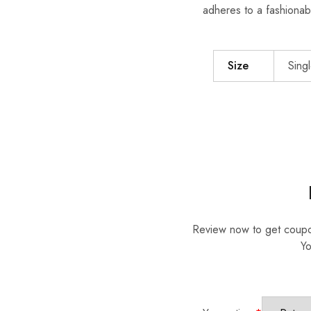
adheres to a fashionab
Size
Singl
Review now to get coup
Yo