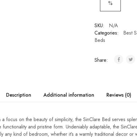
SKU:
N/A
Categories:
Best S
Beds
Share:
Description
Additional information
Reviews (0)
 a focus on the beauty of simplicity, the SinClare Bed serves sple
 functionality and pristine form. Undeniably adaptable, the SinCla
y any kind of bedroom, whether it’s a warmly traditional decor or w