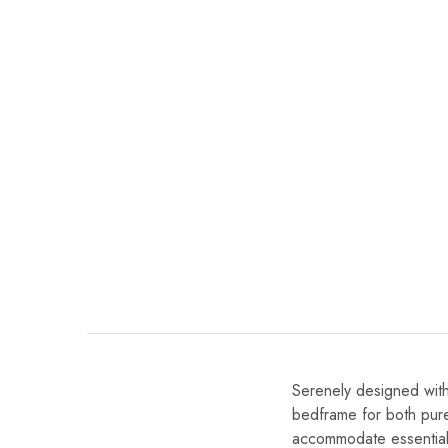
Serenely designed with
bedframe for both pure
accommodate essentiall