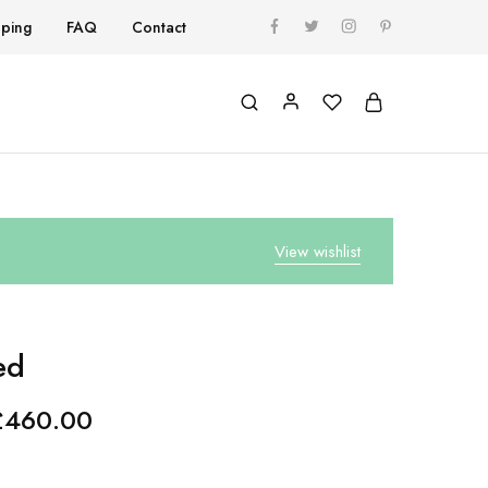
pping
FAQ
Contact
View wishlist
ed
£
460.00