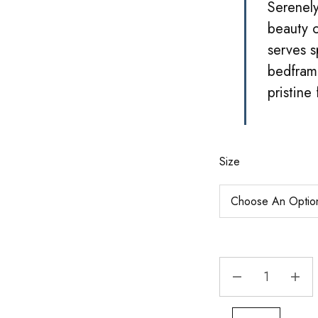
Serenely
beauty o
serves s
bedframe
pristine
Size