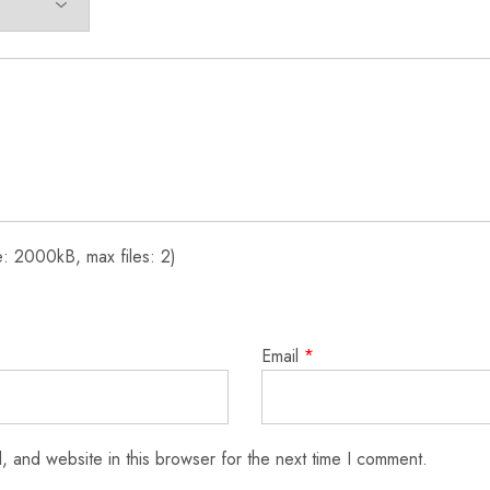
: 2000kB, max files: 2)
Email
*
 and website in this browser for the next time I comment.