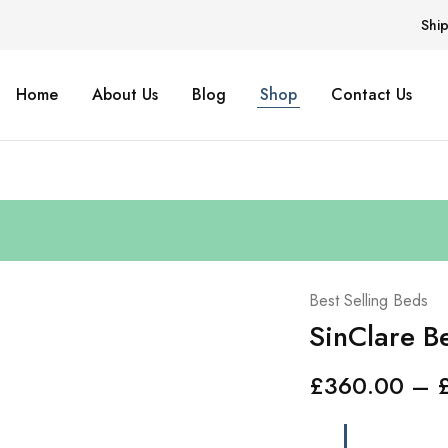
Shi
Home
About Us
Blog
Shop
Contact Us
Best Selling Beds
SinClare B
£
360.00
–