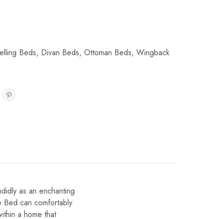
elling Beds
,
Divan Beds
,
Ottoman Beds
,
Wingback
ndidly as an enchanting
re Bed can comfortably
ithin a home that