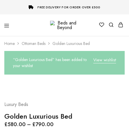
FREE DELIVERY FOR ORDER OVER £500
Beds
and
Beyond
Home
Ottoman Beds
Golden Luxurious Bed
“Golden Luxurious Bed” has been added to
View wishlist
your wishlist
Luxury Beds
Golden Luxurious Bed
Price
£
580.00
–
£
790.00