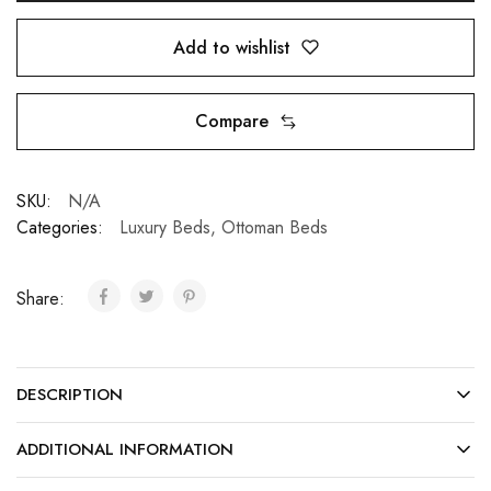
Add to wishlist
Compare
SKU:
N/A
Categories:
Luxury Beds
,
Ottoman Beds
Share:
DESCRIPTION
ADDITIONAL INFORMATION