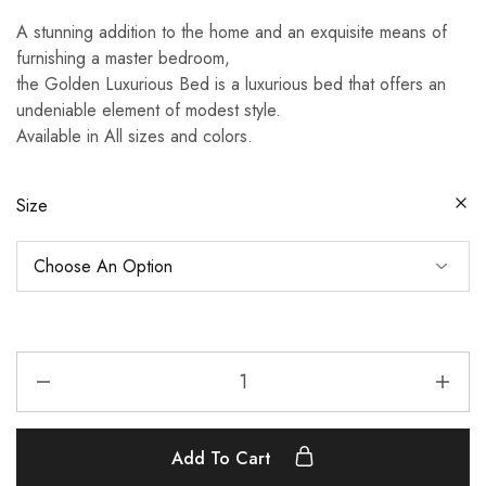
range:
A stunning addition to the home and an exquisite means of
£580.00
furnishing a master bedroom,
through
the Golden Luxurious Bed is a luxurious bed that offers an
£790.00
undeniable element of modest style.
Available in All sizes and colors.
Size
Golden
Luxurious
Bed
quantity
Add To Cart