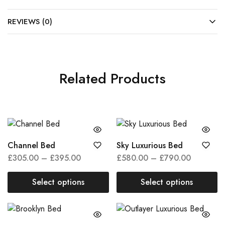
REVIEWS (0)
Related Products
Channel Bed
Sky Luxurious Bed
£
305.00
–
£
395.00
£
580.00
–
£
790.00
Select options
Select options