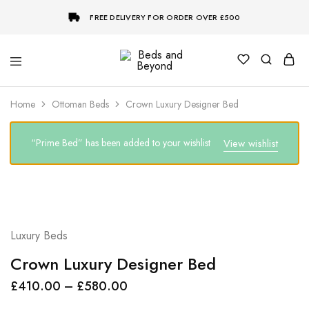
FREE DELIVERY FOR ORDER OVER £500
Beds
and
Beyond
Home
Ottoman Beds
Crown Luxury Designer Bed
“Prime Bed” has been added to your wishlist
View wishlist
Luxury Beds
Crown Luxury Designer Bed
£
410.00
–
£
580.00