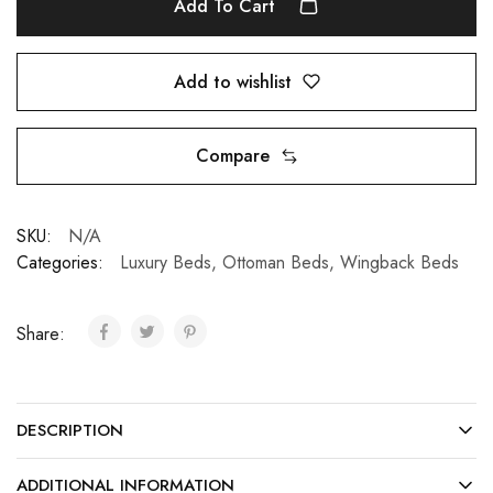
Add To Cart
Add to wishlist
Compare
SKU:
N/A
Categories:
Luxury Beds
,
Ottoman Beds
,
Wingback Beds
Share:
DESCRIPTION
ADDITIONAL INFORMATION