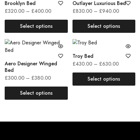
Brooklyn Bed
Outlayer Luxurious Bed
£
320.00
–
£
400.00
£
830.00
–
£
940.00
Select options
Select options
Troy Bed
Aero Designer Winged
£
430.00
–
£
630.00
Bed
£
300.00
–
£
380.00
Select options
Select options