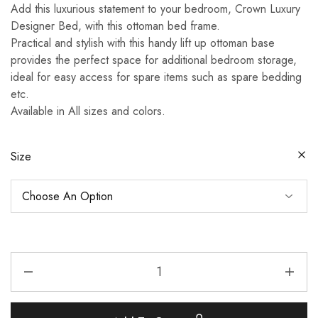
Add this luxurious statement to your bedroom, Crown Luxury
Designer Bed, with this ottoman bed frame.
Practical and stylish with this handy lift up ottoman base
provides the perfect space for additional bedroom storage,
ideal for easy access for spare items such as spare bedding
etc.
Available in All sizes and colors.
Size