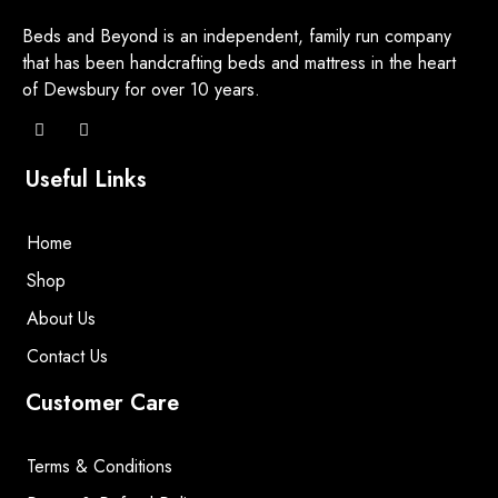
Beds and Beyond is an independent, family run company
that has been handcrafting beds and mattress in the heart
of Dewsbury for over 10 years.
Useful Links
Home
Shop
About Us
Contact Us
Customer Care
Terms & Conditions