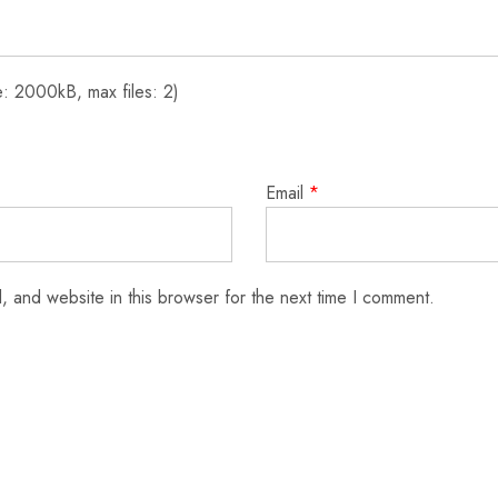
: 2000kB, max files: 2)
Email
*
 and website in this browser for the next time I comment.