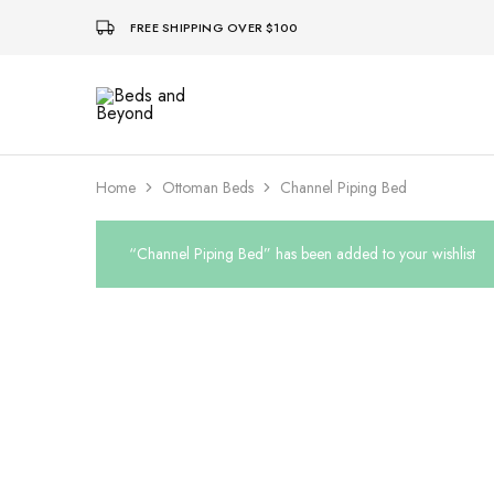
FREE SHIPPING OVER $100
Beds
and
Beyond
Home
Ottoman Beds
Channel Piping Bed
“Channel Piping Bed” has been added to your wishlist