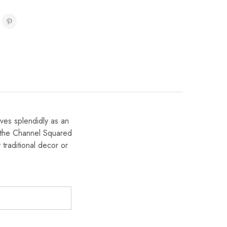
ves splendidly as an
, the Channel Squared
traditional decor or
)