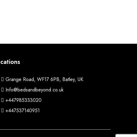
cations
Grange Road, WF17 6PB, Batley, UK
Info@bedsandbeyond.co.uk
+447985333020
+447537140951