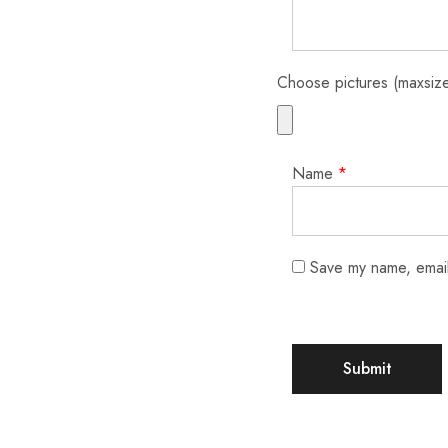
Choose pictures (maxsize
Name
*
Save my name, email,