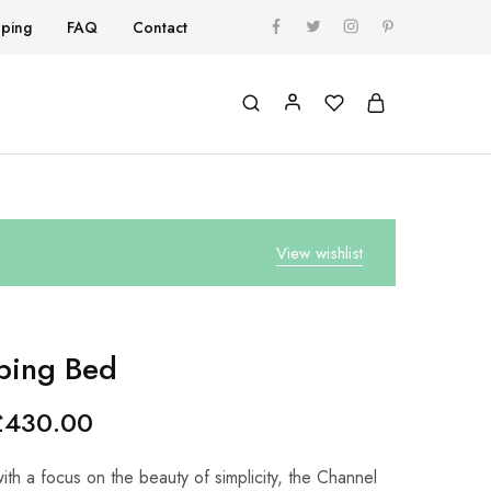
pping
FAQ
Contact
View wishlist
ping Bed
£
430.00
th a focus on the beauty of simplicity, the Channel