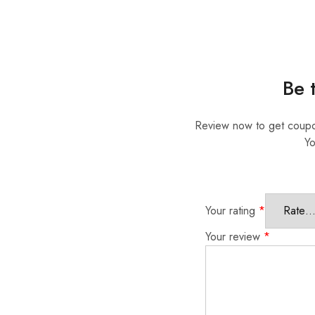
Be 
Review now to get coup
Yo
Your rating
*
Your review
*