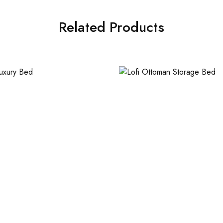
Related Products