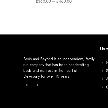
£
360.00
–
£
460.00
Use
Beds and Beyond is an independent, family
run company that has been handcrafting
beds and mattress in the heart of
Dewsbury for over 10 years.
A
C