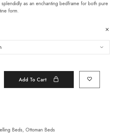
splendidly as an enchanting bedframe for both pure
tine form.
Add To Cart
elling Beds
,
Ottoman Beds