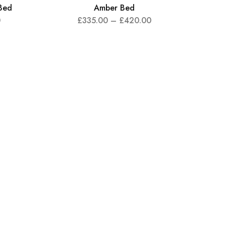
Bed
Amber Bed
0
£
335.00
–
£
420.00