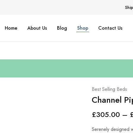
Shi
Home
About Us
Blog
Shop
Contact Us
Best Selling Beds
Channel Pi
£
305.00
–
Serenely designed wi