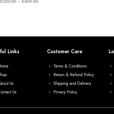
£
320.00
–
£
400.00
ful Links
Customer Care
Lo
Home
Terms & Conditions
Shop
Return & Refund Policy
bout Us
Shipping and Delivery
ontact Us
Privacy Policy