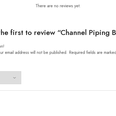
There are no reviews yet.
the first to review “Channel Piping 
on!
ur email address will not be published.
Required fields are marke