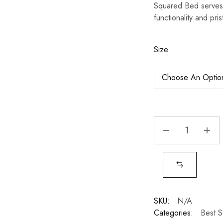
Squared Bed serves 
functionality and pris
Size
SKU:
N/A
Categories:
Best S