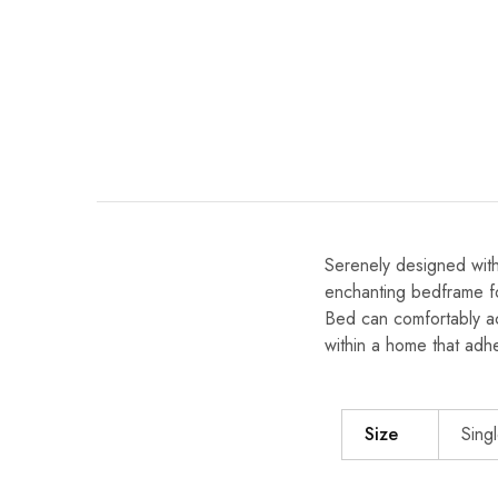
Serenely designed with
enchanting bedframe fo
Bed can comfortably ac
within a home that adh
Size
Singl