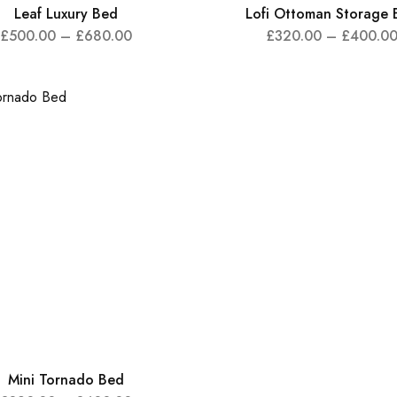
Leaf Luxury Bed
Lofi Ottoman Storage 
£
500.00
–
£
680.00
£
320.00
–
£
400.0
Mini Tornado Bed