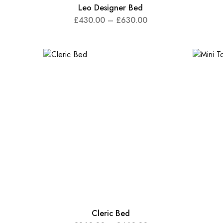
Leo Designer Bed
£
430.00
–
£
630.00
Cleric Bed