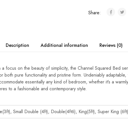
Share:
Description
Additional information
Reviews (0)
 a focus on the beauty of simplicity, the Channel Squared Bed ser
r both pure functionality and pristine form. Undeniably adaptable
commodate essentially any kind of bedroom, whether it’s a warmly 
eres to a fashionable and contemporary style.
e(3ft), Small Double (4ft), Double(4ft6), King(5ft), Super King (6ft